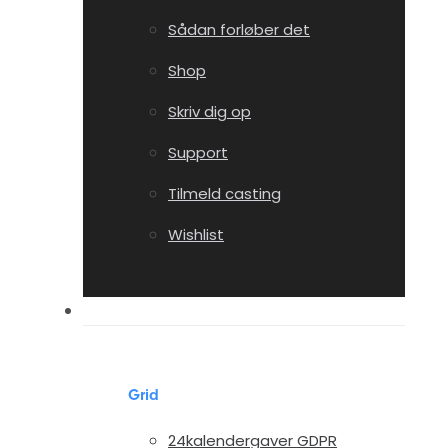
Sådan forløber det
Shop
Skriv dig op
Support
Tilmeld casting
Wishlist
Portfolio
Grid
24kalendergaver GDPR