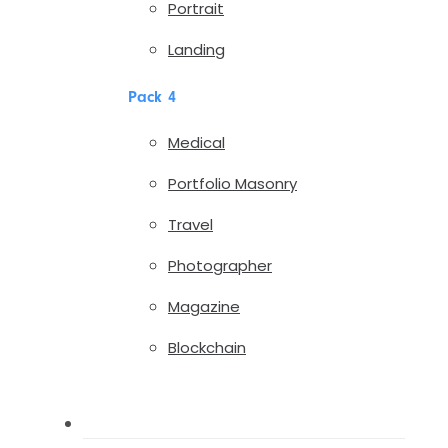
Portrait
Landing
Pack 4
Medical
Portfolio Masonry
Travel
Photographer
Magazine
Blockchain
Pages