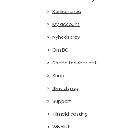
Konkurrence
My account
Nyhedsbrev
Om BC
Sådan forløber det
Shop
Skriv dig op
Support
Tilmeld casting
Wishlist