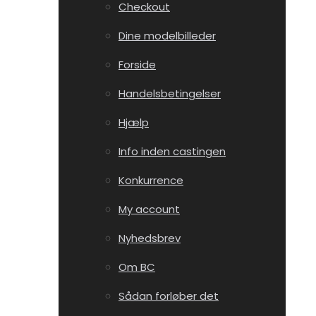
Checkout
Dine modelbilleder
Forside
Handelsbetingelser
Hjælp
Info inden castingen
Konkurrence
My account
Nyhedsbrev
Om BC
Sådan forløber det