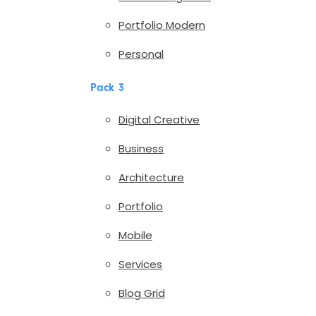
Portfolio Modern
Personal
Pack 3
Digital Creative
Business
Architecture
Portfolio
Mobile
Services
Blog Grid