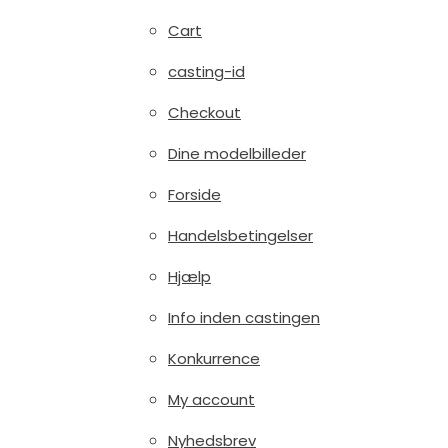
Cart
casting-id
Checkout
Dine modelbilleder
Forside
Handelsbetingelser
Hjælp
Info inden castingen
Konkurrence
My account
Nyhedsbrev