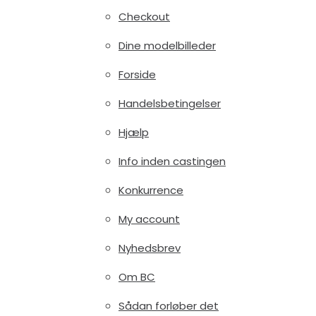
Checkout
Dine modelbilleder
Forside
Handelsbetingelser
Hjælp
Info inden castingen
Konkurrence
My account
Nyhedsbrev
Om BC
Sådan forløber det