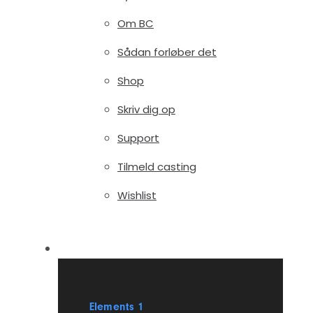
Om BC
Sådan forløber det
Shop
Skriv dig op
Support
Tilmeld casting
Wishlist
Elements
Elements 1