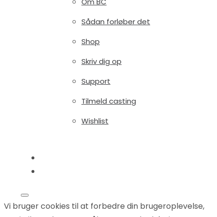
Om BC
Sådan forløber det
Shop
Skriv dig op
Support
Tilmeld casting
Wishlist
Blog
Shop
Vi bruger cookies til at forbedre din brugeroplevelse,