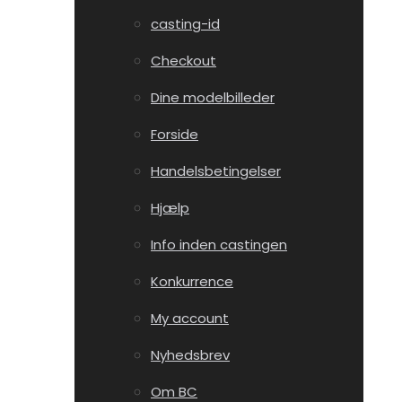
casting-id
Checkout
Dine modelbilleder
Forside
Handelsbetingelser
Hjælp
Info inden castingen
Konkurrence
My account
Nyhedsbrev
Om BC