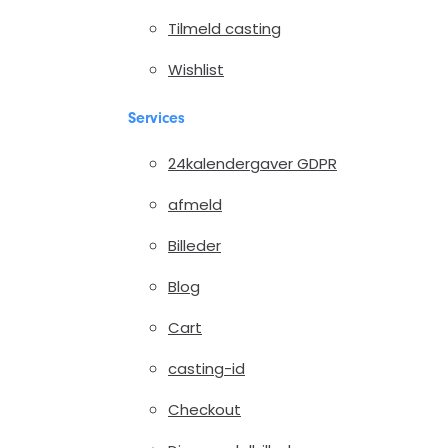
Tilmeld casting
Wishlist
Services
24kalendergaver GDPR
afmeld
Billeder
Blog
Cart
casting-id
Checkout