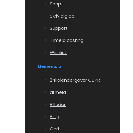
Shop
Skriv dig op
Support
Tilmeld casting
Wishlist
Elements 5
24kalendergaver GDPR
afmeld
Billeder
Blog
Cart