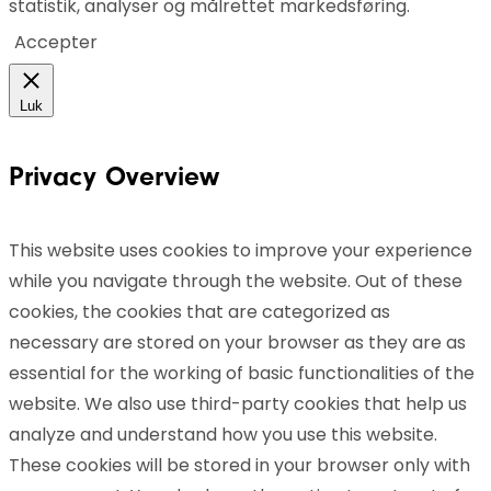
statistik, analyser og målrettet markedsføring.
Accepter
Luk
Privacy Overview
This website uses cookies to improve your experience
while you navigate through the website. Out of these
cookies, the cookies that are categorized as
necessary are stored on your browser as they are as
essential for the working of basic functionalities of the
website. We also use third-party cookies that help us
analyze and understand how you use this website.
These cookies will be stored in your browser only with