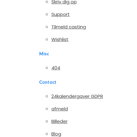
Skriv dig op
Support
Tilmeld casting
Wishlist
Misc
404
Contact
24kalendergaver GDPR
afmeld
Billeder
Blog