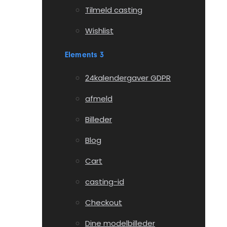
Tilmeld casting
Wishlist
Elements 3
24kalendergaver GDPR
afmeld
Billeder
Blog
Cart
casting-id
Checkout
Dine modelbilleder