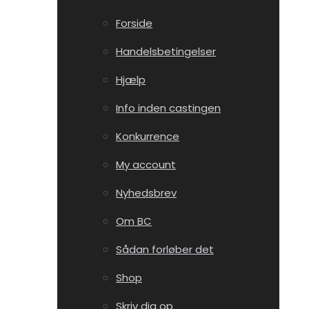
Forside
Handelsbetingelser
Hjælp
Info inden castingen
Konkurrence
My account
Nyhedsbrev
Om BC
Sådan forløber det
Shop
Skriv dig op