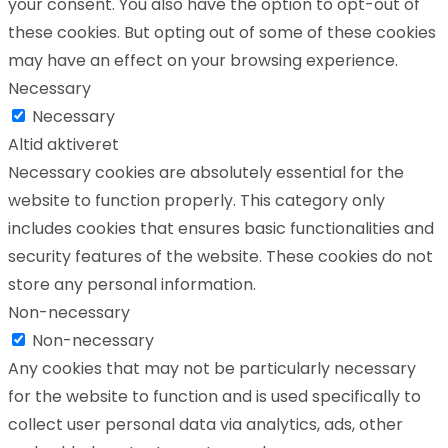
your consent. You also have the option to opt-out of
these cookies. But opting out of some of these cookies
may have an effect on your browsing experience.
Necessary
Necessary
Altid aktiveret
Necessary cookies are absolutely essential for the
website to function properly. This category only
includes cookies that ensures basic functionalities and
security features of the website. These cookies do not
store any personal information.
Non-necessary
Non-necessary
Any cookies that may not be particularly necessary
for the website to function and is used specifically to
collect user personal data via analytics, ads, other