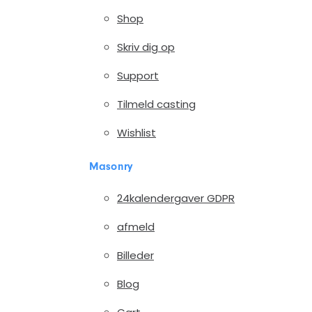
Shop
Skriv dig op
Support
Tilmeld casting
Wishlist
Masonry
24kalendergaver GDPR
afmeld
Billeder
Blog