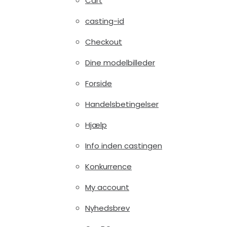
Cart
casting-id
Checkout
Dine modelbilleder
Forside
Handelsbetingelser
Hjælp
Info inden castingen
Konkurrence
My account
Nyhedsbrev