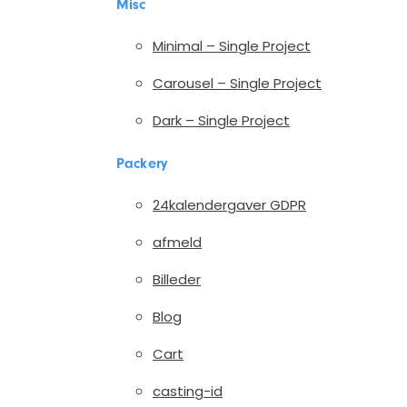
Misc
Minimal – Single Project
Carousel – Single Project
Dark – Single Project
Packery
24kalendergaver GDPR
afmeld
Billeder
Blog
Cart
casting-id