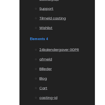
Support
Tilmeld casting
Wishlist
Elements 4
24kalendergaver GDPR
afmeld
Billeder
Blog
Cart
casting-id