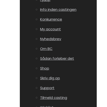
Info inden castingen
Konkurrence
My account
Nyhedsbrev
Om BC
Sådan forløber det
Shop
Skriv dig op
Support
Tilmeld casting