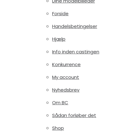
Dine modelbilleder
Forside
Handelsbetingelser
Hjælp
Info inden castingen
Konkurrence
My account
Nyhedsbrev
Om BC
Sådan forløber det
Shop