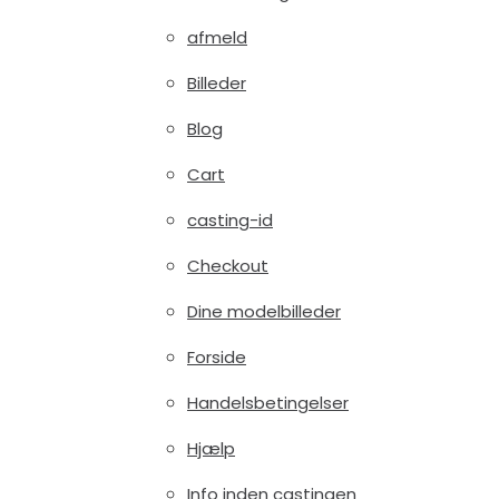
afmeld
Billeder
Blog
Cart
casting-id
Checkout
Dine modelbilleder
Forside
Handelsbetingelser
Hjælp
Info inden castingen