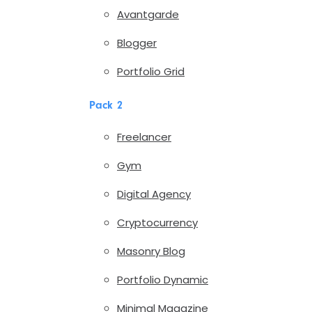
Avantgarde
Blogger
Portfolio Grid
Pack 2
Freelancer
Gym
Digital Agency
Cryptocurrency
Masonry Blog
Portfolio Dynamic
Minimal Magazine