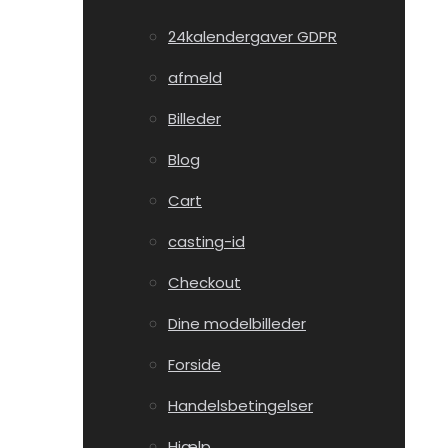
24kalendergaver GDPR
afmeld
Billeder
Blog
Cart
casting-id
Checkout
Dine modelbilleder
Forside
Handelsbetingelser
Hjælp