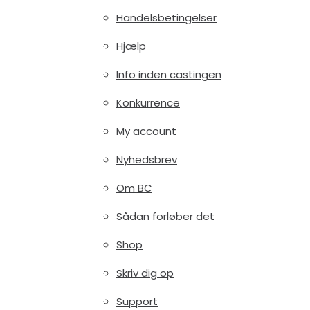
Handelsbetingelser
Hjælp
Info inden castingen
Konkurrence
My account
Nyhedsbrev
Om BC
Sådan forløber det
Shop
Skriv dig op
Support