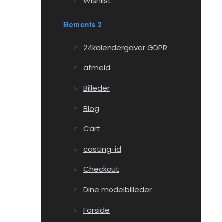
Wishlist
Elements 2
24kalendergaver GDPR
afmeld
Billeder
Blog
Cart
casting-id
Checkout
Dine modelbilleder
Forside