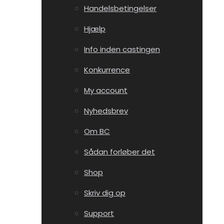
Handelsbetingelser
Hjælp
Info inden castingen
Konkurrence
My account
Nyhedsbrev
Om BC
Sådan forløber det
Shop
Skriv dig op
Support