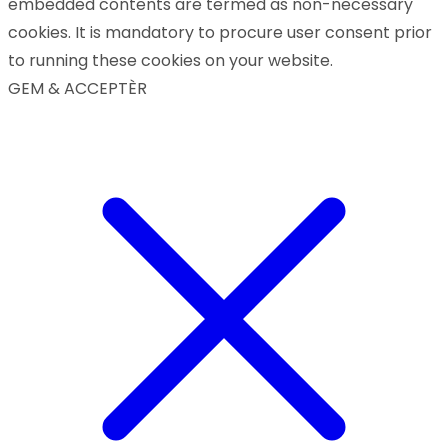
embedded contents are termed as non-necessary
cookies. It is mandatory to procure user consent prior
to running these cookies on your website.
GEM & ACCEPTÈR