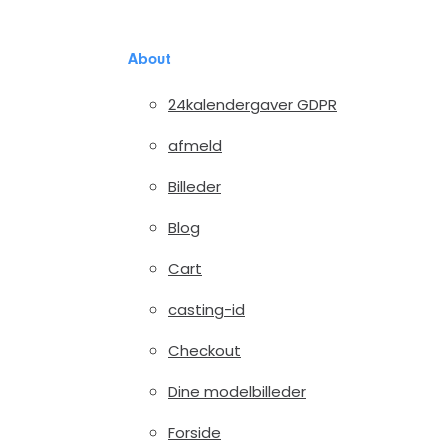
About
24kalendergaver GDPR
afmeld
Billeder
Blog
Cart
casting-id
Checkout
Dine modelbilleder
Forside