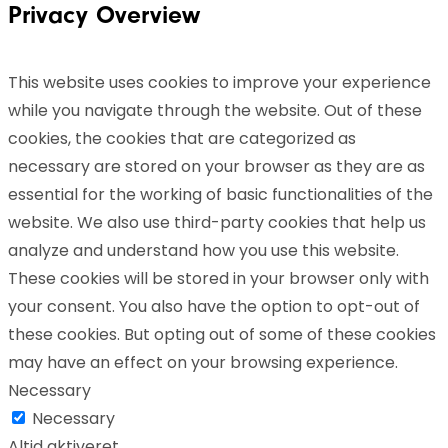
Privacy Overview
This website uses cookies to improve your experience
while you navigate through the website. Out of these
cookies, the cookies that are categorized as
necessary are stored on your browser as they are as
essential for the working of basic functionalities of the
website. We also use third-party cookies that help us
analyze and understand how you use this website.
These cookies will be stored in your browser only with
your consent. You also have the option to opt-out of
these cookies. But opting out of some of these cookies
may have an effect on your browsing experience.
Necessary
Necessary
Altid aktiveret