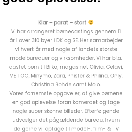
Klar – parat – start
Vi har arrangeret børnecastings gennem 11
år i over 310 byer i DK og SE. Her samarbejder
vi hvert år med nogle af landets største
modelbureauer og virksomheder. Vi har bl.a.
castet børn til Bilka, magasinet Olivia, Celavi,
ME TOO, Minymo, Zara, Phister & Philina, Only,
Christina Rohde samt Molo.
Vores fornemste opgave er, at give børnene
en god oplevelse foran kameraet og tage
nogle super skønne billeder. Efterfølgende
udvælger det pågældende bureau, hvem
de gerne vil optage til model-, film- & TV