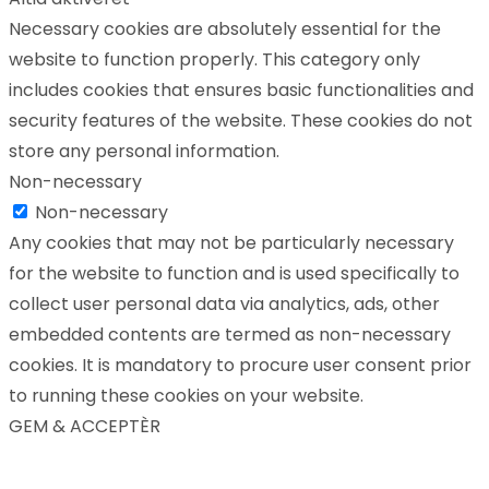
Necessary cookies are absolutely essential for the
website to function properly. This category only
includes cookies that ensures basic functionalities and
security features of the website. These cookies do not
store any personal information.
Non-necessary
Non-necessary
Any cookies that may not be particularly necessary
for the website to function and is used specifically to
collect user personal data via analytics, ads, other
embedded contents are termed as non-necessary
cookies. It is mandatory to procure user consent prior
to running these cookies on your website.
GEM & ACCEPTÈR