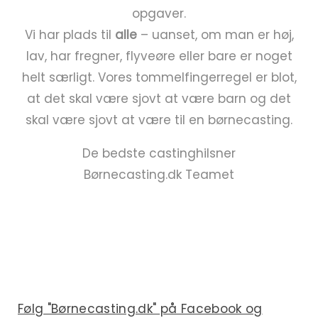
opgaver.
Vi har plads til
alle
– uanset, om man er høj,
lav, har fregner, flyveøre eller bare er noget
helt særligt. Vores tommelfingerregel er blot,
at det skal være sjovt at være barn og det
skal være sjovt at være til en børnecasting.
De bedste castinghilsner
Børnecasting.dk Teamet
Følg "Børnecasting.dk" på Facebook og