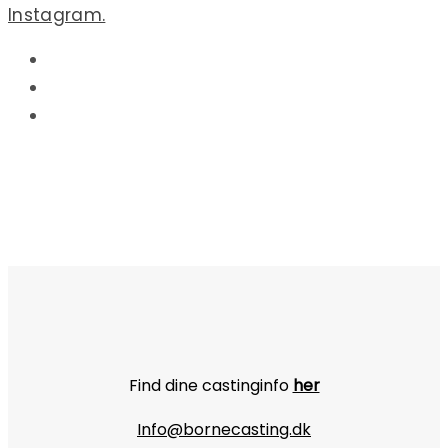
Instagram.
Find dine castinginfo
her
Info@bornecasting.dk