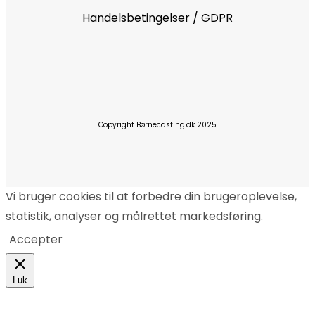
Handelsbetingelser / GDPR
Copyright Børnecasting.dk 2025
Vi bruger cookies til at forbedre din brugeroplevelse,
statistik, analyser og målrettet markedsføring.
Accepter
Luk