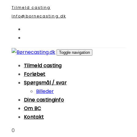
Skip
Skip
Tilmeld casting
links
to
Info@bornecasting.dk
primary
navigation
Skip
to
Toggle navigation
content
Tilmeld casting
Forløbet
Spørgsmål / svar
Billeder
Dine castinginfo
Om BC
Kontakt
0