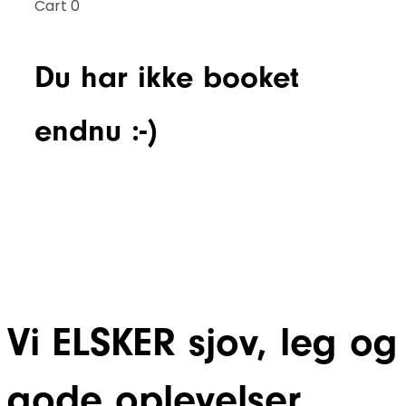
Cart
0
Du har ikke booket
endnu :-)
Vi ELSKER sjov, leg og
gode oplevelser.