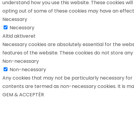
understand how you use this website. These cookies will 
opting out of some of these cookies may have an effect
Necessary
Necessary
Altid aktiveret
Necessary cookies are absolutely essential for the websi
features of the website. These cookies do not store any
Non-necessary
Non-necessary
Any cookies that may not be particularly necessary for t
contents are termed as non-necessary cookies. It is ma
GEM & ACCEPTÈR