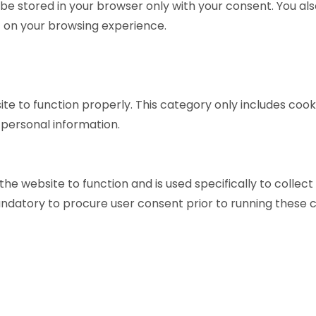
be stored in your browser only with your consent. You als
 on your browsing experience.
te to function properly. This category only includes cooki
 personal information.
he website to function and is used specifically to collec
ndatory to procure user consent prior to running these c