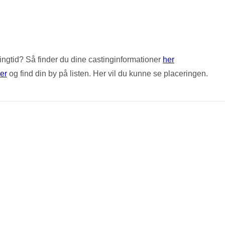
stingtid? Så finder du dine castinginformationer
her
er
og find din by på listen. Her vil du kunne se placeringen.