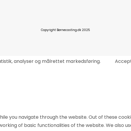
Copyright Børnecasting.dk 2025
tatistik, analyser og målrettet markedsføring.
Accep
ile you navigate through the website. Out of these cooki
working of basic functionalities of the website. We also u