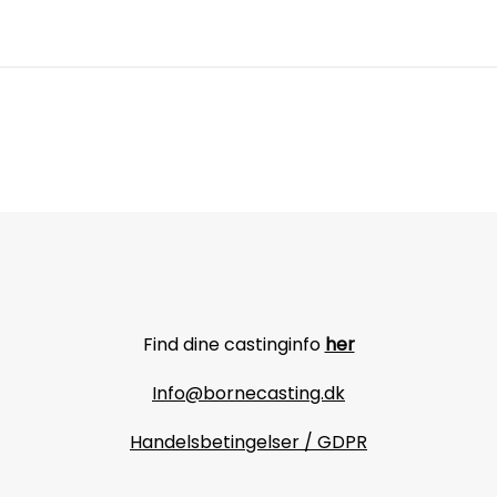
Find dine castinginfo
her
Info@bornecasting.dk
Handelsbetingelser / GDPR