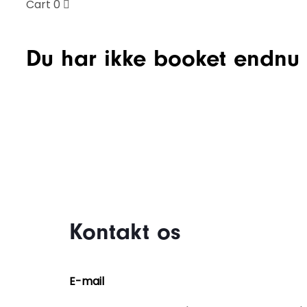
Cart
0
Du har ikke booket endnu :
Kontakt os
E-mail