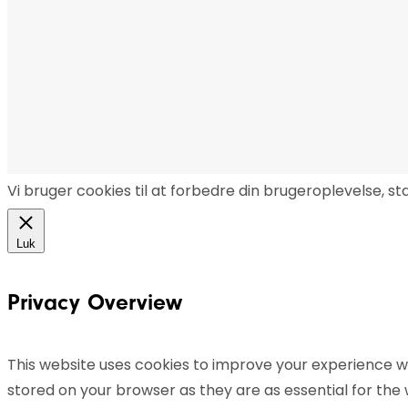
Vi bruger cookies til at forbedre din brugeroplevelse, s
Luk
Privacy Overview
This website uses cookies to improve your experience wh
stored on your browser as they are as essential for the 