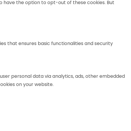
o have the option to opt-out of these cookies. But
es that ensures basic functionalities and security
t user personal data via analytics, ads, other embedded
ookies on your website.