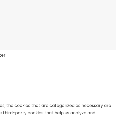
ter
es, the cookies that are categorized as necessary are
se third-party cookies that help us analyze and