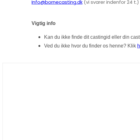
Info@bornecasting.dk
(vi svarer indenfor 24 t.)
Vigtig info
Kan du ikke finde dit castingid eller din ca
Ved du ikke hvor du finder os henne? Klik
h