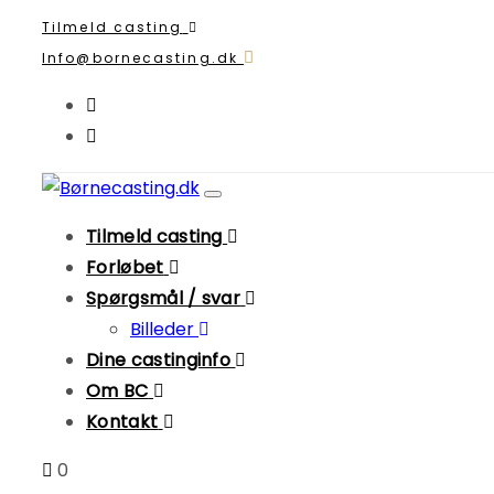
Skip
Skip
Tilmeld casting
links
to
Info@bornecasting.dk
primary
navigation
Skip
to
Toggle
content
navigation
Tilmeld casting
Forløbet
Spørgsmål / svar
Billeder
Dine castinginfo
Om BC
Kontakt
0