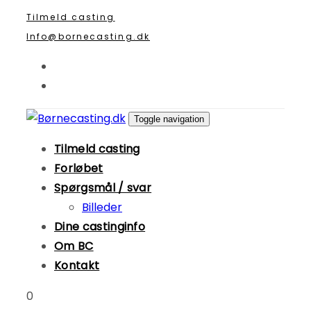
Skip
Skip
Tilmeld casting
links
to
Info@bornecasting.dk
primary
navigation
Skip
to
Toggle navigation
content
Tilmeld casting
Forløbet
Spørgsmål / svar
Billeder
Dine castinginfo
Om BC
Kontakt
0