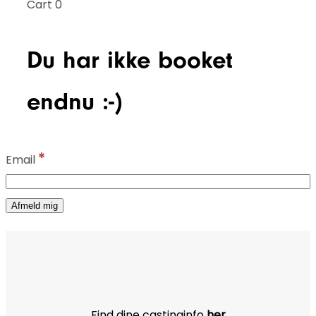
Cart
0
Du har ikke booket
endnu :-)
*
Email
Find dine castinginfo
her