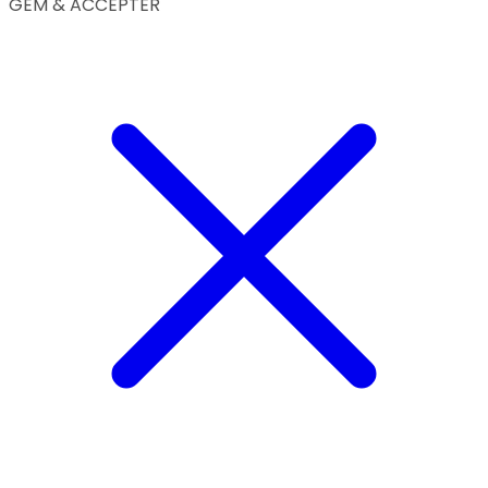
GEM & ACCEPTÈR