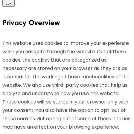
Luk
Privacy Overview
This website uses cookies to improve your experience
while you navigate through the website. Out of these
cookies, the cookies that are categorized as
necessary are stored on your browser as they are as
essential for the working of basic functionalities of the
website. We also use third-party cookies that help us
analyze and understand how you use this website.
These cookies will be stored in your browser only with
your consent. You also have the option to opt-out of
these cookies. But opting out of some of these cookies
may have an effect on your browsing experience.