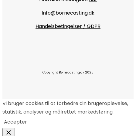
Info@bornecasting.dk
Handelsbetingelser / GDPR
Copyright Børnecasting.dk 2025
Vi bruger cookies til at forbedre din brugeroplevelse,
statistik, analyser og målrettet markedsføring.
Accepter