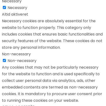
Necessary
Necessary
Altid aktiveret
Necessary cookies are absolutely essential for the
website to function properly. This category only
includes cookies that ensures basic functionalities and
security features of the website. These cookies do not
store any personal information.
Non-necessary
Non-necessary
Any cookies that may not be particularly necessary
for the website to function and is used specifically to
collect user personal data via analytics, ads, other
embedded contents are termed as non-necessary
cookies. It is mandatory to procure user consent prior
to running these cookies on your website.