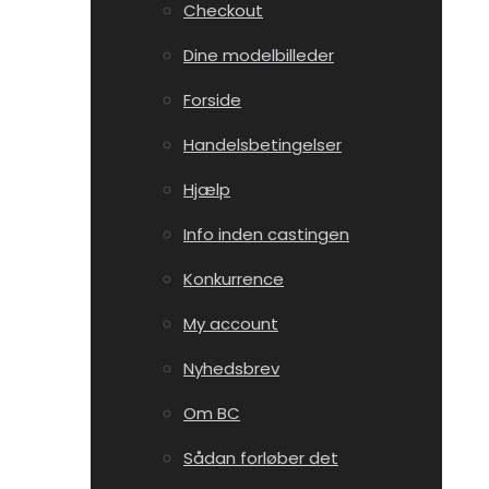
Checkout
Dine modelbilleder
Forside
Handelsbetingelser
Hjælp
Info inden castingen
Konkurrence
My account
Nyhedsbrev
Om BC
Sådan forløber det