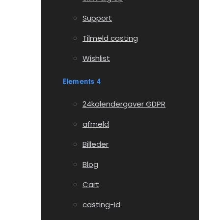
Support
Tilmeld casting
Wishlist
Elements 4
24kalendergaver GDPR
afmeld
Billeder
Blog
Cart
casting-id