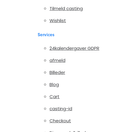
Tilmeld casting
Wishlist
Services
24kalendergaver GDPR
afmeld
Billeder
Blog
Cart
casting-id
Checkout