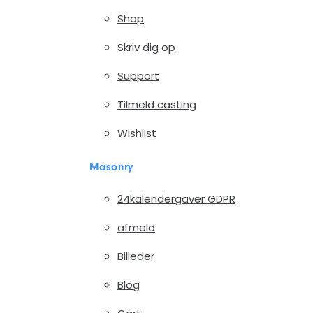
Shop
Skriv dig op
Support
Tilmeld casting
Wishlist
Masonry
24kalendergaver GDPR
afmeld
Billeder
Blog