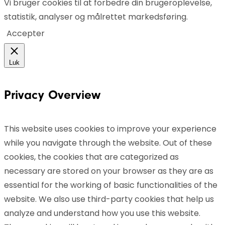
Vi bruger cookies til at forbedre din brugeroplevelse,
statistik, analyser og målrettet markedsføring.
Accepter
Luk
Privacy Overview
This website uses cookies to improve your experience
while you navigate through the website. Out of these
cookies, the cookies that are categorized as
necessary are stored on your browser as they are as
essential for the working of basic functionalities of the
website. We also use third-party cookies that help us
analyze and understand how you use this website.