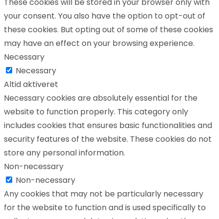
These cookies will be stored in your browser only with
your consent. You also have the option to opt-out of
these cookies. But opting out of some of these cookies
may have an effect on your browsing experience.
Necessary
Necessary
Altid aktiveret
Necessary cookies are absolutely essential for the
website to function properly. This category only
includes cookies that ensures basic functionalities and
security features of the website. These cookies do not
store any personal information.
Non-necessary
Non-necessary
Any cookies that may not be particularly necessary
for the website to function and is used specifically to