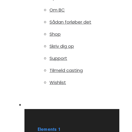
Om BC
Sådan forløber det
Shop
Skriv dig op
Support
Tilmeld casting
Wishlist
Elements
Elements 1