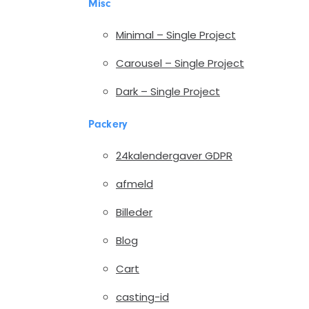
Misc
Minimal – Single Project
Carousel – Single Project
Dark – Single Project
Packery
24kalendergaver GDPR
afmeld
Billeder
Blog
Cart
casting-id