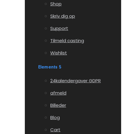
Shop
Skriv dig op
Support
Tilmeld casting
Wishlist
Elements 5
24kalendergaver GDPR
afmeld
Billeder
Blog
Cart