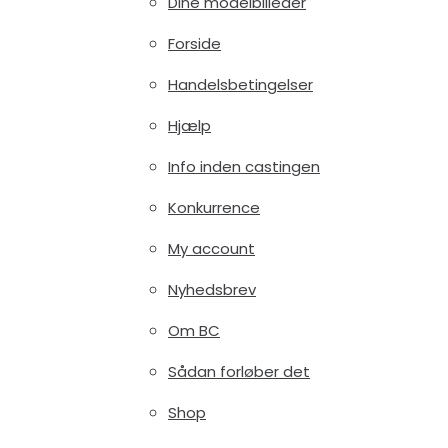
Dine modelbilleder
Forside
Handelsbetingelser
Hjælp
Info inden castingen
Konkurrence
My account
Nyhedsbrev
Om BC
Sådan forløber det
Shop