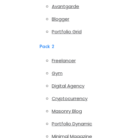
Avantgarde
Blogger
Portfolio Grid
Pack 2
Freelancer
Gym
Digital Agency
Cryptocurrency
Masonry Blog
Portfolio Dynamic
Minimal Magazine