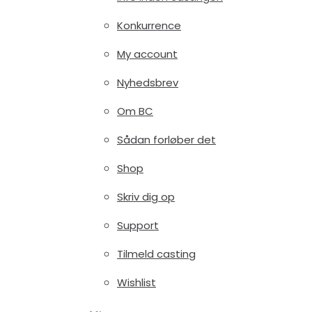
Konkurrence
My account
Nyhedsbrev
Om BC
Sådan forløber det
Shop
Skriv dig op
Support
Tilmeld casting
Wishlist