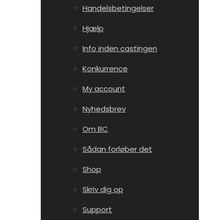
Handelsbetingelser
Hjælp
Info inden castingen
Konkurrence
My account
Nyhedsbrev
Om BC
Sådan forløber det
Shop
Skriv dig op
Support