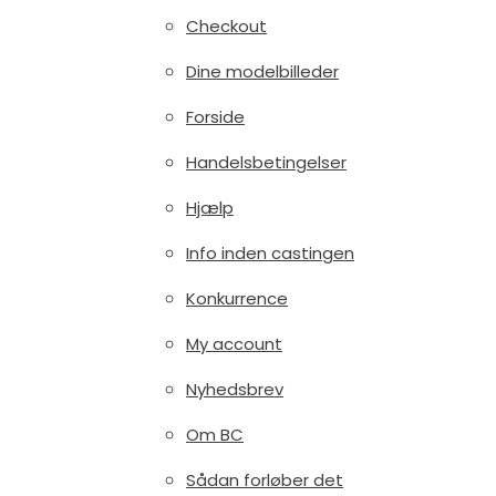
Checkout
Dine modelbilleder
Forside
Handelsbetingelser
Hjælp
Info inden castingen
Konkurrence
My account
Nyhedsbrev
Om BC
Sådan forløber det