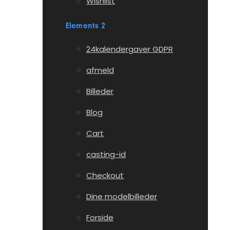
Wishlist
Elements 2
24kalendergaver GDPR
afmeld
Billeder
Blog
Cart
casting-id
Checkout
Dine modelbilleder
Forside