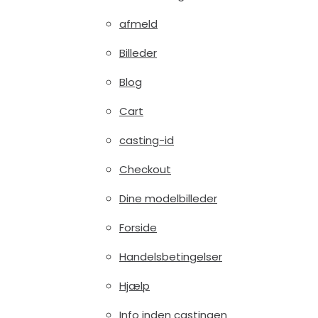
afmeld
Billeder
Blog
Cart
casting-id
Checkout
Dine modelbilleder
Forside
Handelsbetingelser
Hjælp
Info inden castingen