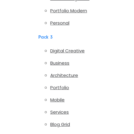
Portfolio Modern
Personal
Pack 3
Digital Creative
Business
Architecture
Portfolio
Mobile
Services
Blog Grid