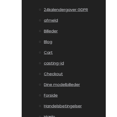
24kalendergaver GDPR
afmeld
Billeder
Blog
Cart
casting-id
Checkout
Dine modelbilleder
Forside
Handelsbetingelser
Hjælp