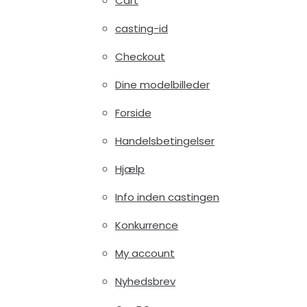
Cart
casting-id
Checkout
Dine modelbilleder
Forside
Handelsbetingelser
Hjælp
Info inden castingen
Konkurrence
My account
Nyhedsbrev