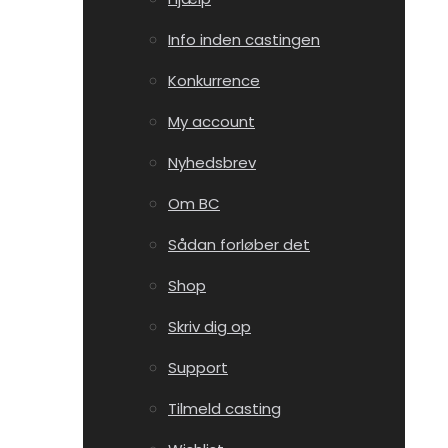
Info inden castingen
Konkurrence
My account
Nyhedsbrev
Om BC
Sådan forløber det
Shop
Skriv dig op
Support
Tilmeld casting