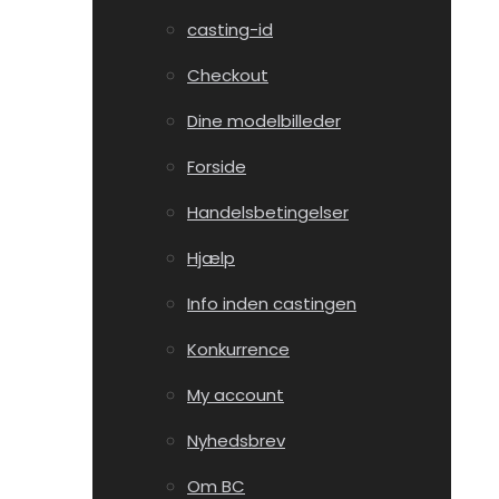
casting-id
Checkout
Dine modelbilleder
Forside
Handelsbetingelser
Hjælp
Info inden castingen
Konkurrence
My account
Nyhedsbrev
Om BC