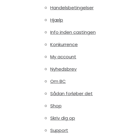
Handelsbetingelser
Hjælp
Info inden castingen
Konkurrence
My account
Nyhedsbrev
Om BC
Sådan forløber det
Shop
Skriv dig op
Support