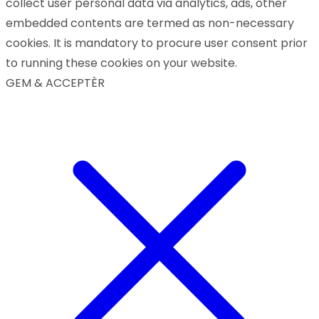
collect user personal data via analytics, ads, other
embedded contents are termed as non-necessary
cookies. It is mandatory to procure user consent prior
to running these cookies on your website.
GEM & ACCEPTÈR