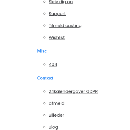
Skriv dig op
Support
Tilmeld casting
Wishlist
Misc
404
Contact
24kalendergaver GDPR
afmeld
Billeder
Blog