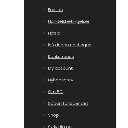
Forside
Handelsbetingelser
Hjælp
Info inden castingen
Konkurrence
My account
Nyhedsbrev
Om BC
Sådan forløber det
Shop
Skriv dig op