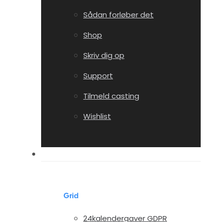
Sådan forløber det
Shop
Skriv dig op
Support
Tilmeld casting
Wishlist
Portfolio
Grid
24kalendergaver GDPR