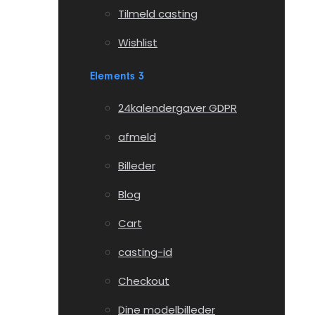
Tilmeld casting
Wishlist
Elements 3
24kalendergaver GDPR
afmeld
Billeder
Blog
Cart
casting-id
Checkout
Dine modelbilleder