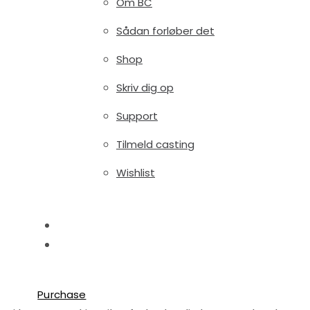
Om BC
Sådan forløber det
Shop
Skriv dig op
Support
Tilmeld casting
Wishlist
Blog
Shop
Try free
Purchase