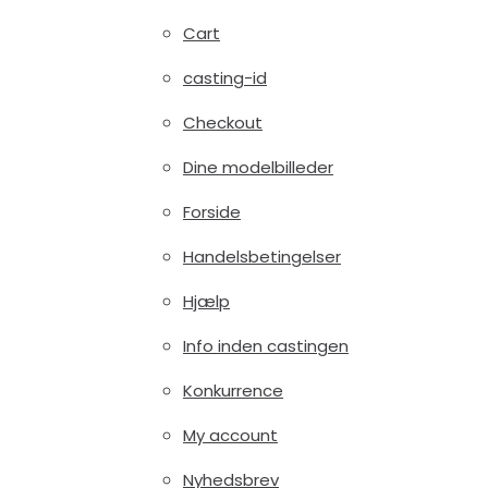
Cart
casting-id
Checkout
Dine modelbilleder
Forside
Handelsbetingelser
Hjælp
Info inden castingen
Konkurrence
My account
Nyhedsbrev