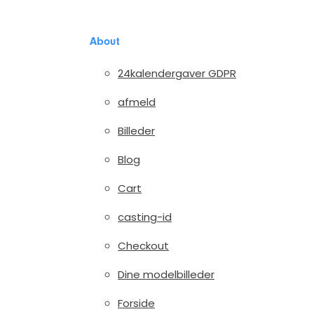
About
24kalendergaver GDPR
afmeld
Billeder
Blog
Cart
casting-id
Checkout
Dine modelbilleder
Forside