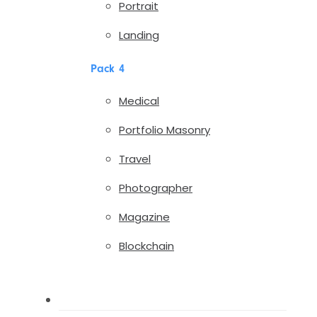
Portrait
Landing
Pack 4
Medical
Portfolio Masonry
Travel
Photographer
Magazine
Blockchain
Pages