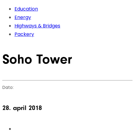
Skip
Skip
Education
links
to
Energy
primary
Highways & Bridges
navigation
Packery
Skip
to
Soho Tower
content
Dato:
28. april 2018