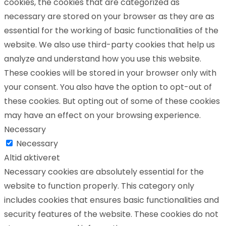
cookies, the cookies that are categorized as
necessary are stored on your browser as they are as
essential for the working of basic functionalities of the
website. We also use third-party cookies that help us
analyze and understand how you use this website.
These cookies will be stored in your browser only with
your consent. You also have the option to opt-out of
these cookies. But opting out of some of these cookies
may have an effect on your browsing experience.
Necessary
Necessary
Altid aktiveret
Necessary cookies are absolutely essential for the
website to function properly. This category only
includes cookies that ensures basic functionalities and
security features of the website. These cookies do not