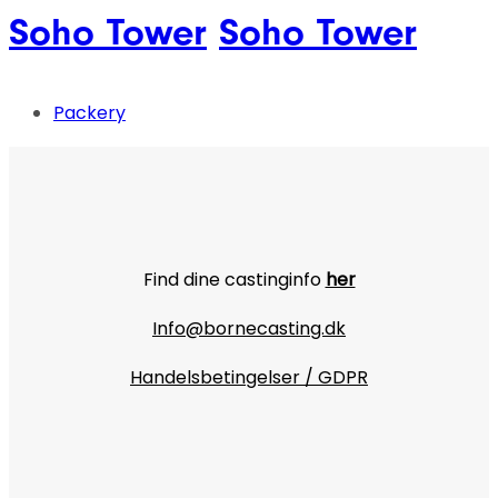
Soho Tower
Soho Tower
Packery
Find dine castinginfo
her
Info@bornecasting.dk
Handelsbetingelser / GDPR