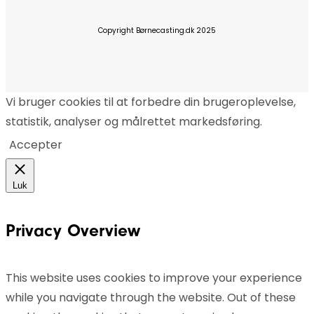
Copyright Børnecasting.dk 2025
Vi bruger cookies til at forbedre din brugeroplevelse,
statistik, analyser og målrettet markedsføring.
Accepter
Luk
Privacy Overview
This website uses cookies to improve your experience
while you navigate through the website. Out of these