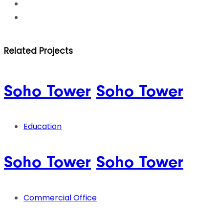
Related Projects
Soho Tower
Soho Tower
Education
Soho Tower
Soho Tower
Commercial Office